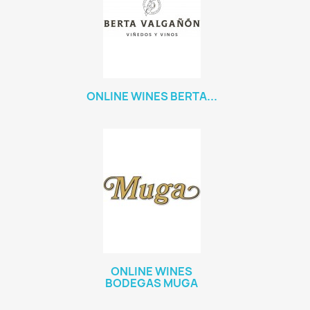
ONLINE WINES BERTA...
ONLINE WINES
BODEGAS MUGA