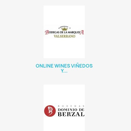
ONLINE WINES VIÑEDOS
Y...