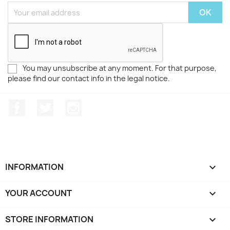
You may unsubscribe at any moment. For that purpose,
please find our contact info in the legal notice.
Facebook
Twitter
Instagram
INFORMATION

YOUR ACCOUNT

STORE INFORMATION
keyboard_arrow_down