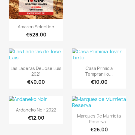
Quick view

Amaren Selection
€528.00
Quick view
Quick view


Las Laderas De Jose Luis
Casa Primicia
2021
Tempranillo...
€40.00
€10.00
Quick view

Ardaneko Noir 2022
Quick view

Marques De Murrieta
€12.00
Reserva...
€26.00