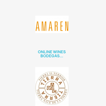
ONLINE WINES
BODEGAS...