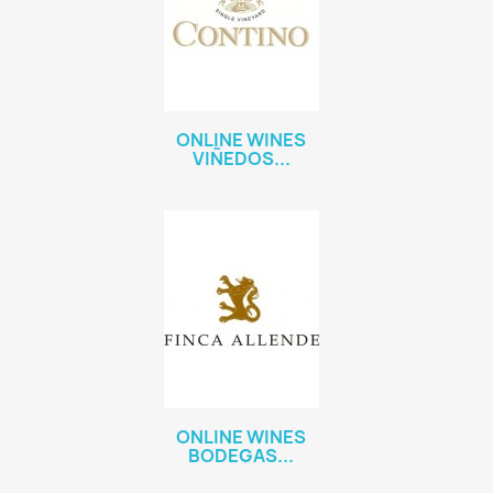
ONLINE WINES
VIÑEDOS...
ONLINE WINES
BODEGAS...