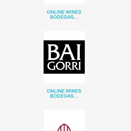
ONLINE WINES
BODEGAS...
ONLINE WINES
BODEGAS...