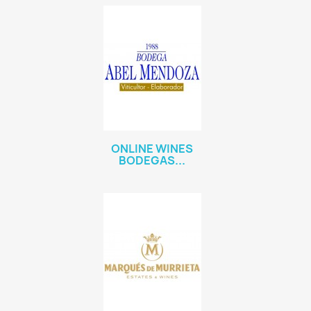
ONLINE WINES
BODEGAS...