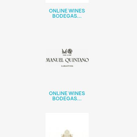
ONLINE WINES
BODEGAS...
ONLINE WINES
BODEGAS...