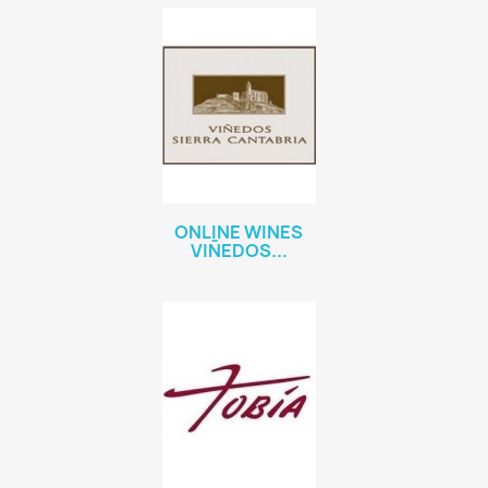
ONLINE WINES
VIÑEDOS...