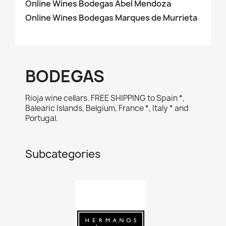
Online Wines Bodegas Abel Mendoza
Online Wines Bodegas Marques de Murrieta
BODEGAS
Rioja wine cellars. FREE SHIPPING to Spain *,
Balearic Islands, Belgium, France *, Italy * and
Portugal.
Subcategories