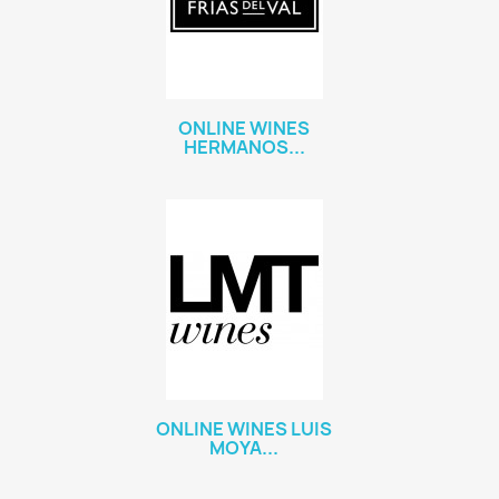
ONLINE WINES
HERMANOS...
ONLINE WINES LUIS
MOYA...