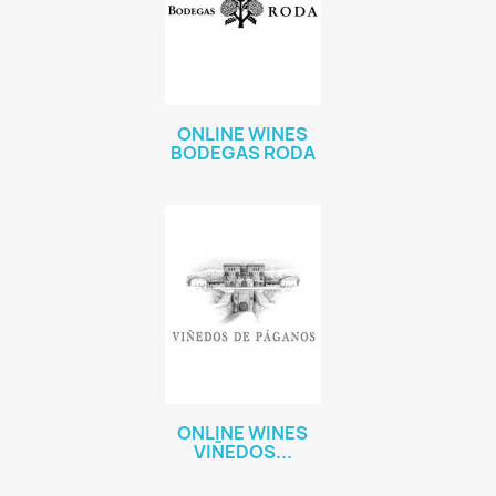
ONLINE WINES
BODEGAS RODA
ONLINE WINES
VIÑEDOS...