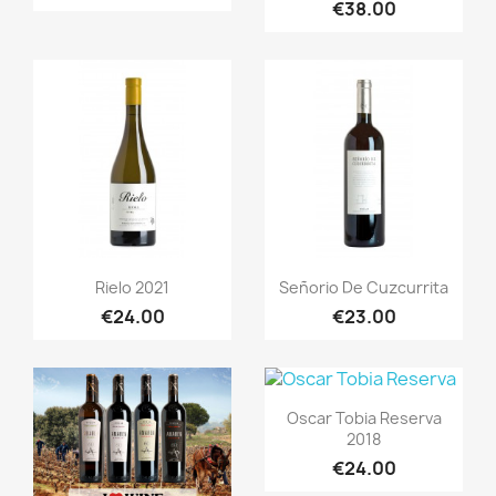
€38.00
Quick view
Quick view


Rielo 2021
Señorio De Cuzcurrita
€24.00
€23.00
Quick view

Oscar Tobia Reserva
2018
€24.00