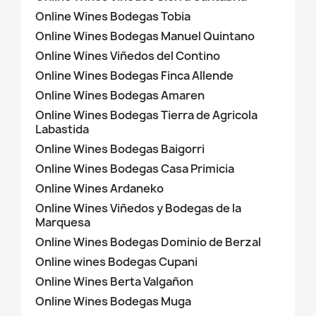
Online Wines Bodegas Tobia
Online Wines Bodegas Manuel Quintano
Online Wines Viñedos del Contino
Online Wines Bodegas Finca Allende
Online Wines Bodegas Amaren
Online Wines Bodegas Tierra de Agricola
Labastida
Online Wines Bodegas Baigorri
Online Wines Bodegas Casa Primicia
Online Wines Ardaneko
Online Wines Viñedos y Bodegas de la
Marquesa
Online Wines Bodegas Dominio de Berzal
Online wines Bodegas Cupani
Online Wines Berta Valgañon
Online Wines Bodegas Muga