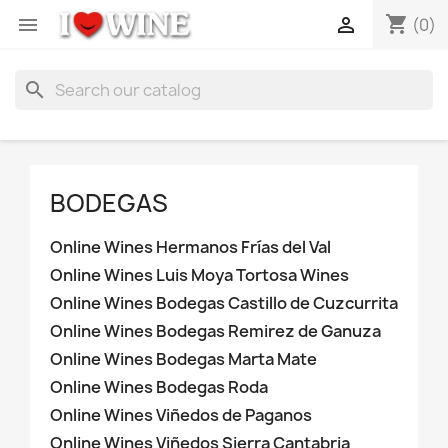
shopping_cart


(0)
search
BODEGAS
Online Wines Hermanos Frías del Val
Online Wines Luis Moya Tortosa Wines
Online Wines Bodegas Castillo de Cuzcurrita
Online Wines Bodegas Remirez de Ganuza
Online Wines Bodegas Marta Mate
Online Wines Bodegas Roda
Online Wines Viñedos de Paganos
Online Wines Viñedos Sierra Cantabria