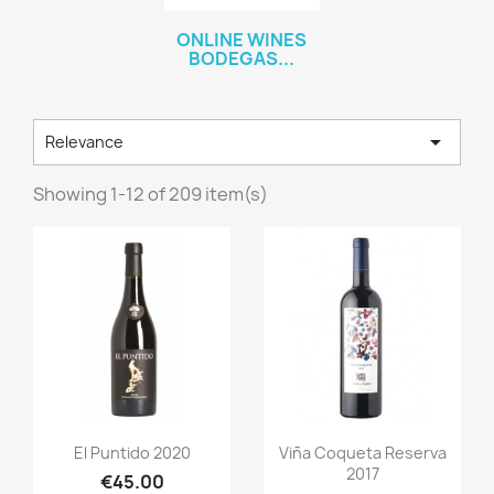
ONLINE WINES
BODEGAS...

Relevance
Showing 1-12 of 209 item(s)
Quick view
Quick view


El Puntido 2020
Viña Coqueta Reserva
2017
€45.00