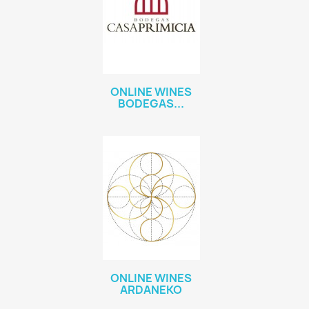
ONLINE WINES
BODEGAS...
ONLINE WINES
ARDANEKO