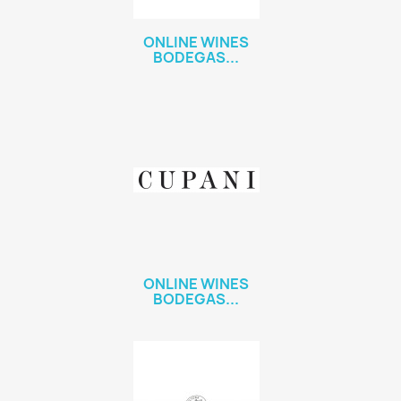
ONLINE WINES
BODEGAS...
ONLINE WINES
BODEGAS...