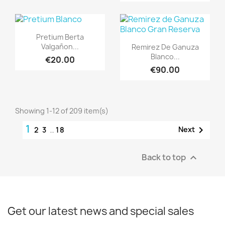
Quick view

Pretium Berta
Quick view

Valgañon...
Remirez De Ganuza
Blanco...
€20.00
€90.00
Showing 1-12 of 209 item(s)
1

Next
2
3
…
18
Back to top

Get our latest news and special sales