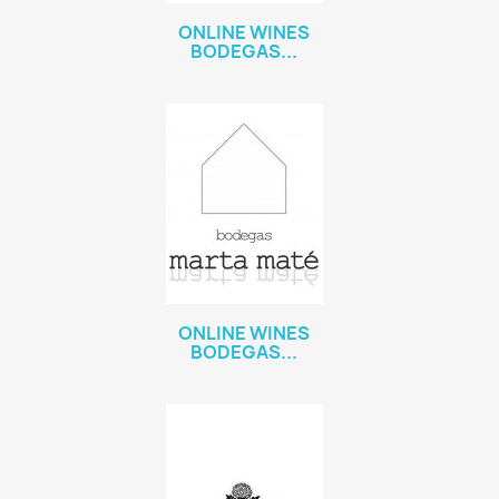
ONLINE WINES
BODEGAS...
ONLINE WINES
BODEGAS...