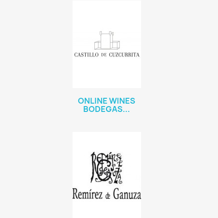
ONLINE WINES
BODEGAS...