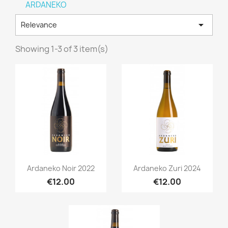
ARDANEKO

Relevance
Showing 1-3 of 3 item(s)
Quick view
Quick view


Ardaneko Noir 2022
Ardaneko Zuri 2024
€12.00
€12.00