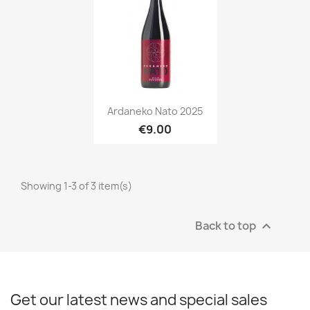
Quick view

Ardaneko Nato 2025
€9.00
Showing 1-3 of 3 item(s)
Back to top

Get our latest news and special sales