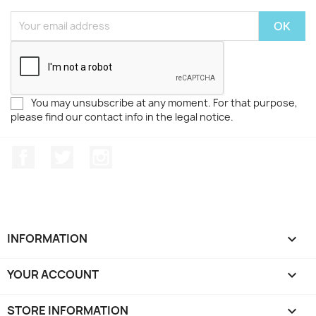
You may unsubscribe at any moment. For that purpose,
please find our contact info in the legal notice.
Facebook
Twitter
Instagram
INFORMATION

YOUR ACCOUNT

STORE INFORMATION
keyboard_arrow_down