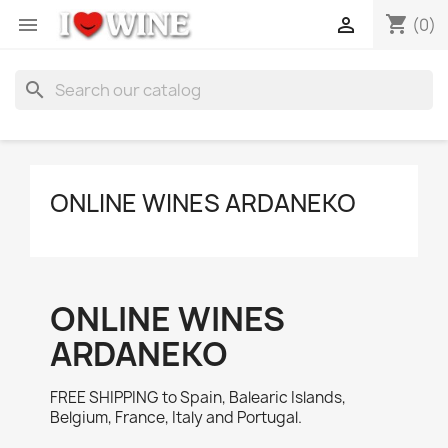
shopping_cart


(0)
search
ONLINE WINES ARDANEKO
ONLINE WINES
ARDANEKO
FREE SHIPPING to Spain, Balearic Islands,
Belgium, France, Italy and Portugal.