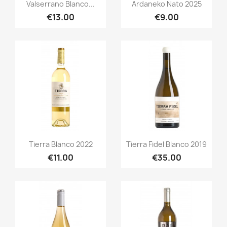
Quick view
Quick view


Valserrano Blanco...
Ardaneko Nato 2025
€13.00
€9.00
Quick view
Quick view


Tierra Blanco 2022
Tierra Fidel Blanco 2019
€11.00
€35.00