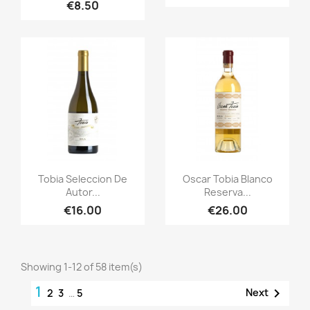
€8.50
Quick view
Quick view


Tobia Seleccion De
Oscar Tobia Blanco
Autor...
Reserva...
€16.00
€26.00
Showing 1-12 of 58 item(s)
1

Next
2
3
…
5