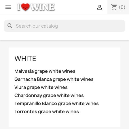
shopping_cart


(0)
search
WHITE
Malvasia grape white wines
Garnacha Blanca grape white wines
Viura grape white wines
Chardonnay grape white wines
Tempranillo Blanco grape white wines
Torrontes grape white wines