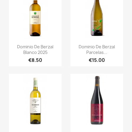
Quick view
Quick view


Dominio De Berzal
Dominio De Berzal
Blanco 2025
Parcelas...
€8.50
€15.00