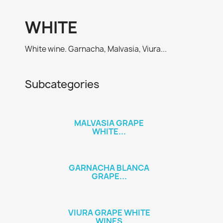
WHITE
White wine. Garnacha, Malvasia, Viura...
Subcategories
MALVASIA GRAPE
WHITE...
GARNACHA BLANCA
GRAPE...
VIURA GRAPE WHITE
WINES