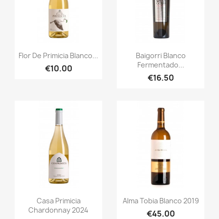
Quick view
Quick view


Flor De Primicia Blanco...
Baigorri Blanco
Fermentado...
€10.00
€16.50
Quick view
Quick view


Casa Primicia
Alma Tobia Blanco 2019
Chardonnay 2024
€45.00