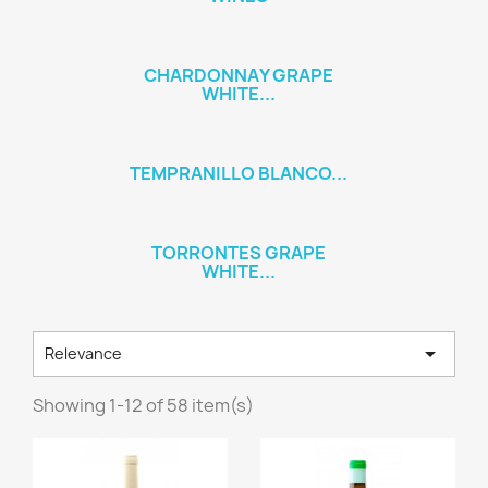
CHARDONNAY GRAPE
WHITE...
TEMPRANILLO BLANCO...
TORRONTES GRAPE
WHITE...

Relevance
Showing 1-12 of 58 item(s)