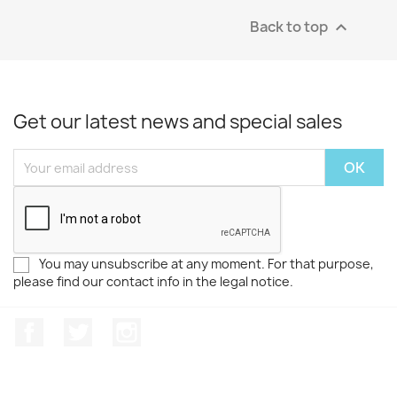
Back to top

Get our latest news and special sales
You may unsubscribe at any moment. For that purpose,
please find our contact info in the legal notice.
Facebook
Twitter
Instagram