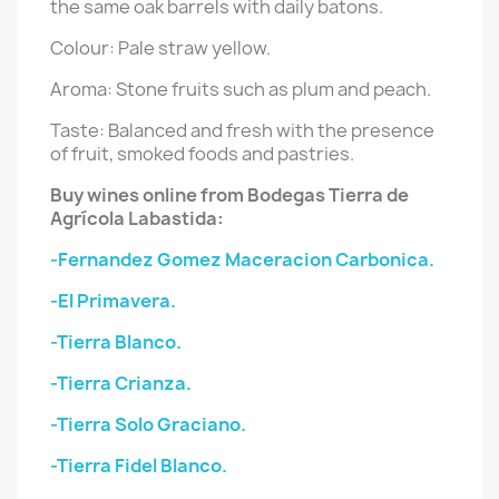
the same oak barrels with daily batons.
Colour: Pale straw yellow.
Aroma: Stone fruits such as plum and peach.
Taste: Balanced and fresh with the presence
of fruit, smoked foods and pastries.
Buy wines online from Bodegas Tierra de
Agrícola Labastida:
-Fernandez Gomez Maceracion Carbonica.
-El Primavera.
-Tierra Blanco.
-Tierra Crianza.
-Tierra Solo Graciano.
-Tierra Fidel Blanco.