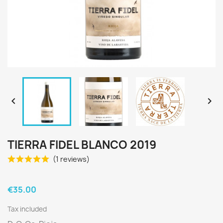


TIERRA FIDEL BLANCO 2019
(1 reviews)
€35.00
Tax included