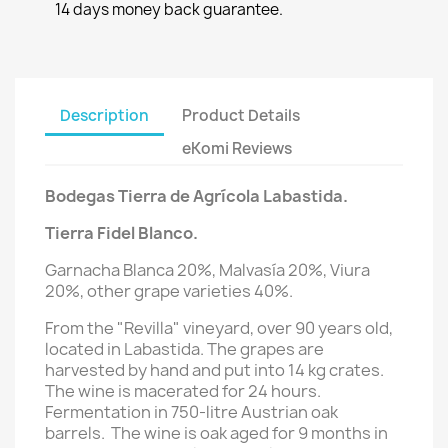
14 days money back guarantee.
Description
Product Details
eKomi Reviews
Bodegas Tierra de Agrícola Labastida.
Tierra Fidel Blanco.
Garnacha Blanca 20%, Malvasía 20%, Viura
20%,
other grape varieties 40%.
From the "Revilla" vineyard, over 90 years old,
located in Labastida. The grapes are
harvested by hand and put into 14 kg crates.
The wine is macerated for 24 hours.
Fermentation in 750-litre Austrian oak
barrels. The wine is oak aged for 9 months in