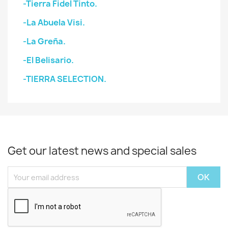
-Tierra Fidel Tinto.
-La Abuela Visi.
-La Greña.
-El Belisario.
-TIERRA SELECTION.
Get our latest news and special sales