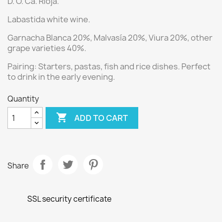
D. O. Ca. Rioja.
Labastida white wine.
Garnacha Blanca 20%, Malvasía 20%, Viura 20%,
other
grape varieties 40%.
Pairing:
Starters, pastas, fish and rice dishes.
Perfect
to drink in the early evening.
Quantity

ADD TO CART
Share
SSL security certificate