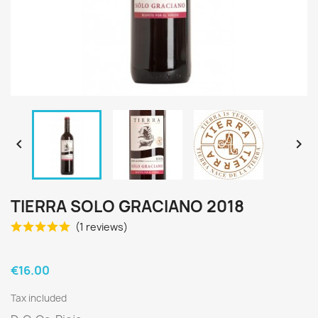


TIERRA SOLO GRACIANO 2018
(1 reviews)
€16.00
Tax included