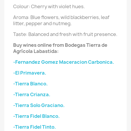
Colour: Cherry with violet hues.
Aroma: Blue flowers, wild blackberries, leaf
litter, pepper and nutmeg.
Taste: Balanced and fresh with fruit presence.
Buy wines online from Bodegas Tierra de
Agrícola Labastida:
-Fernandez Gomez Maceracion Carbonica.
-El Primavera.
-Tierra Blanco.
-Tierra Crianza.
-Tierra Solo Graciano.
-Tierra Fidel Blanco.
-Tierra Fidel Tinto.