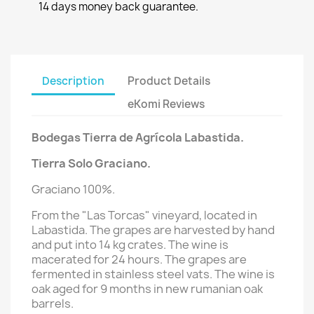
14 days money back guarantee.
Description
Product Details
eKomi Reviews
Bodegas Tierra de Agrícola Labastida.
Tierra Solo Graciano.
Graciano 100%.
From the "Las Torcas" vineyard, located in
Labastida. The grapes are harvested by hand
and put into 14 kg crates. The wine is
macerated for 24 hours. The grapes are
fermented in stainless steel vats. The wine is
oak aged for 9 months in new rumanian oak
barrels.