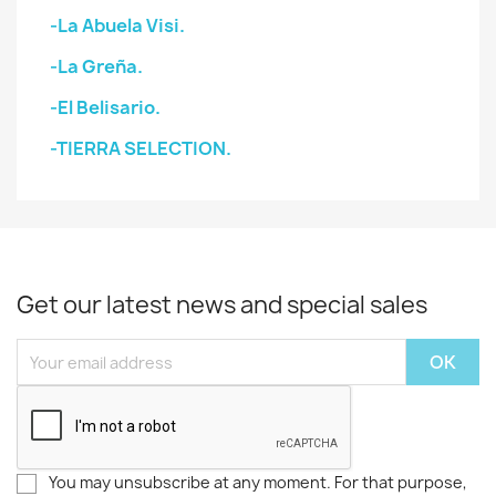
-La Abuela Visi.
-La Greña.
-El Belisario.
-TIERRA SELECTION.
Get our latest news and special sales
You may unsubscribe at any moment. For that purpose,