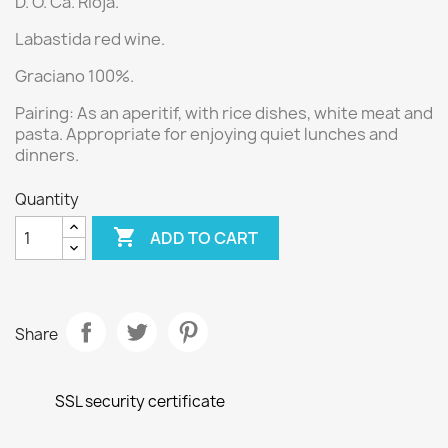
D. O. Ca. Rioja.
Labastida red wine.
Graciano 100%.
Pairing:
As an aperitif, with rice dishes, white meat and
pasta.
Appropriate for enjoying quiet lunches and
dinners.
Quantity

ADD TO CART
Share
SSL security certificate