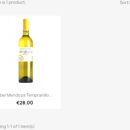
 is 1 product.
Sort 
Quick view

bel Mendoza Tempranillo...
€28.00
ng 1-1 of 1 item(s)