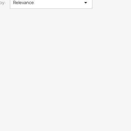

by:
Relevance