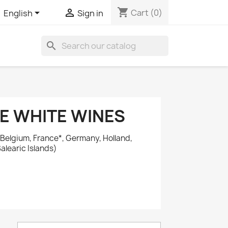
shopping_cart


Cart
(0)
English
Sign in
search
E WHITE WINES
 Belgium, France*, Germany, Holland,
alearic Islands)