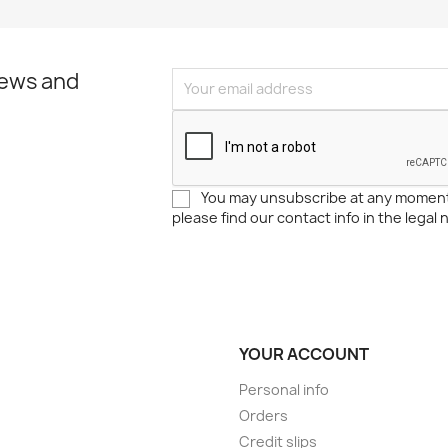
news and
You may unsubscribe at any moment
please find our contact info in the legal 
YOUR ACCOUNT
Personal info
Orders
Credit slips