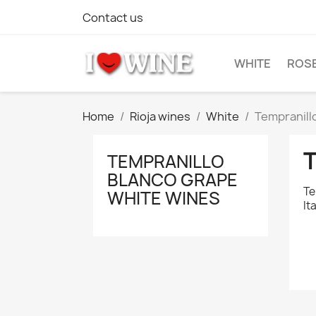
Contact us
WHITE
ROS
Home
Rioja wines
White
Tempranill
TEMPRANILLO
BLANCO GRAPE
Te
WHITE WINES
It