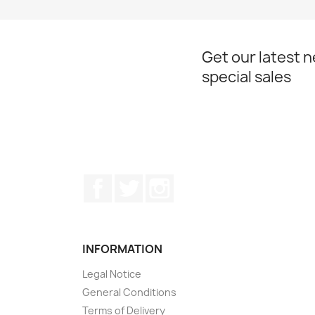
Get our latest 
special sales
Facebook
Twitter
Instagram
INFORMATION
Legal Notice
General Conditions
Terms of Delivery