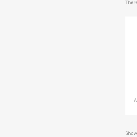
There
A
Showi