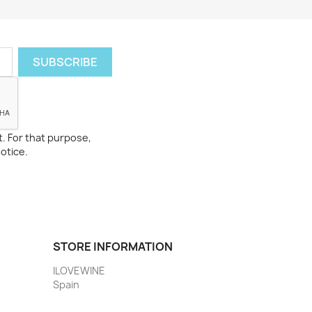
. For that purpose,
notice.
STORE INFORMATION
ILOVEWINE
Spain