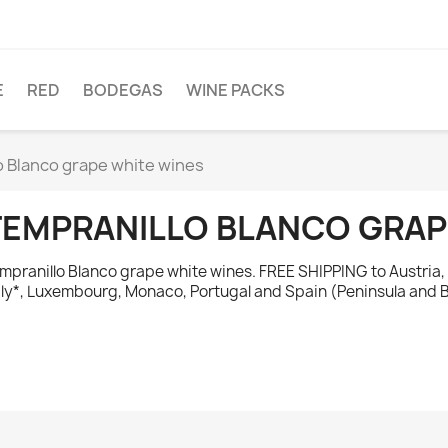
E
RED
BODEGAS
WINE PACKS
o Blanco grape white wines
TEMPRANILLO BLANCO GRAP
mpranillo Blanco grape white wines. FREE SHIPPING to Austria,
aly*, Luxembourg, Monaco, Portugal and Spain (Peninsula and B