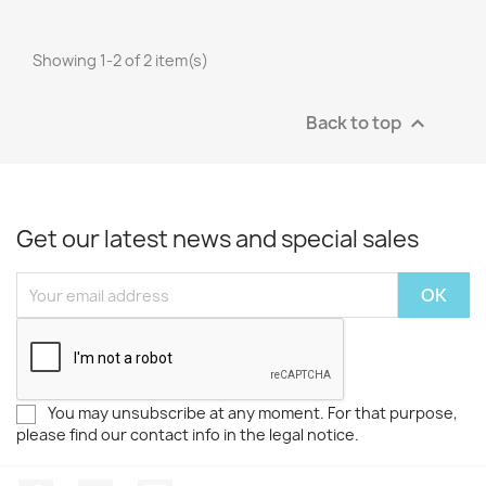
Showing 1-2 of 2 item(s)
Back to top

Get our latest news and special sales
You may unsubscribe at any moment. For that purpose,
please find our contact info in the legal notice.