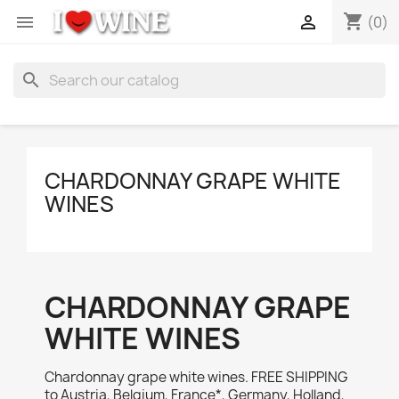
shopping_cart


(0)
search
CHARDONNAY GRAPE WHITE
WINES
CHARDONNAY GRAPE
WHITE WINES
Chardonnay grape white wines. FREE SHIPPING
to Austria, Belgium, France*, Germany, Holland,