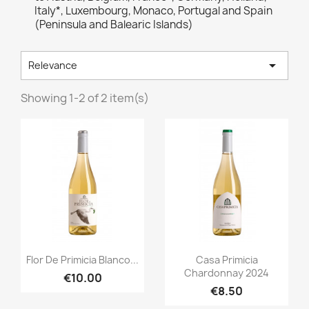
Italy*, Luxembourg, Monaco, Portugal and Spain
(Peninsula and Balearic Islands)

Relevance
Showing 1-2 of 2 item(s)
Quick view
Quick view


Flor De Primicia Blanco...
Casa Primicia
Chardonnay 2024
€10.00
€8.50