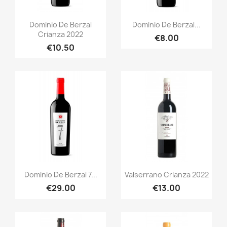
Quick view
Quick view


Dominio De Berzal
Dominio De Berzal...
Crianza 2022
€8.00
€10.50
Quick view
Quick view


Dominio De Berzal 7...
Valserrano Crianza 2022
€29.00
€13.00