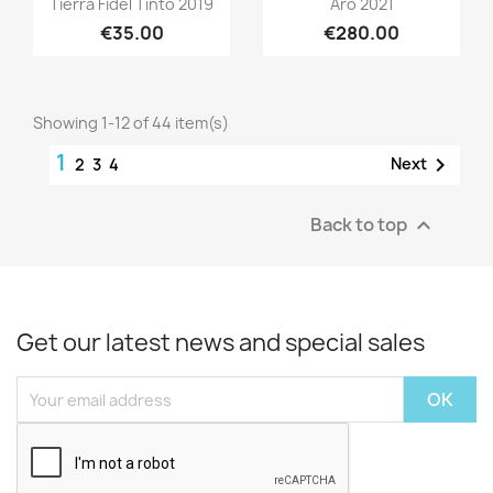
Tierra Fidel Tinto 2019
Aro 2021
€35.00
€280.00
Showing 1-12 of 44 item(s)
1

Next
2
3
4
Back to top

Get our latest news and special sales