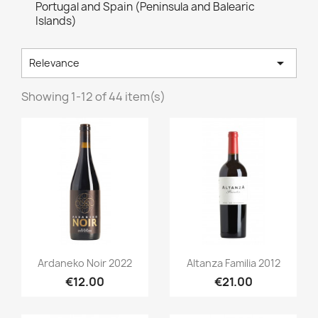
Portugal and Spain (Peninsula and Balearic
Islands)

Relevance
Showing 1-12 of 44 item(s)
Quick view
Quick view


Ardaneko Noir 2022
Altanza Familia 2012
€12.00
€21.00