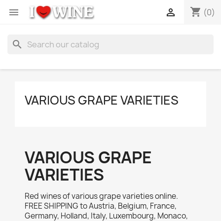
shopping_cart


(0)
search
VARIOUS GRAPE VARIETIES
VARIOUS GRAPE
VARIETIES
Red wines of various grape varieties online.
FREE SHIPPING to Austria, Belgium, France,
Germany, Holland, Italy, Luxembourg, Monaco,