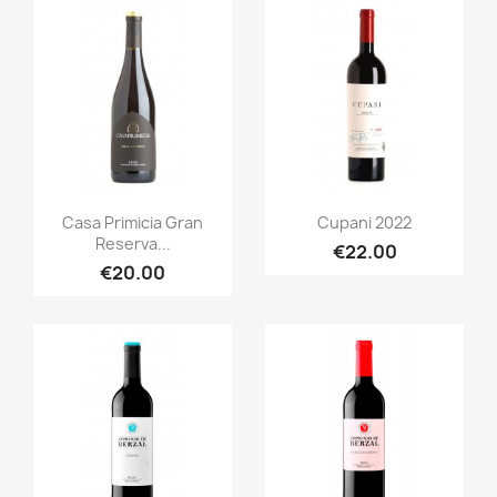
Quick view
Quick view


Casa Primicia Gran
Cupani 2022
Reserva...
€22.00
€20.00