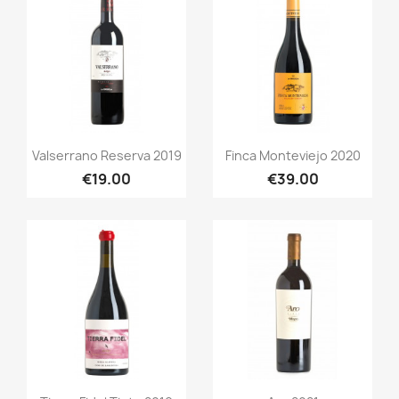
Quick view
Quick view


Valserrano Reserva 2019
Finca Monteviejo 2020
€19.00
€39.00
Quick view
Quick view

