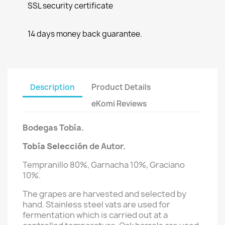
SSL security certificate
14 days money back guarantee.
Description
Product Details
eKomi Reviews
Bodegas Tobía.
Tobía Selección
de Autor.
Tempranillo 80%, Garnacha 10%, Graciano
10%.
The grapes are harvested and selected by
hand. Stainless steel vats are used for
fermentation which is carried out at a