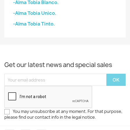
-Alma Tobia Blanco.
-Alma Tobia Unico.
-Alma Tobia Tinto.
Get our latest news and special sales
You may unsubscribe at any moment. For that purpose,
please find our contact info in the legal notice.