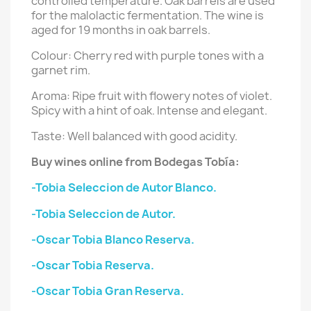
controlled temperature. Oak barrels are used
for the malolactic fermentation. The wine is
aged for 19 months in oak barrels.
Colour:
Cherry red with purple tones with a
garnet rim.
Aroma:
Ripe fruit with flowery notes of violet.
Spicy with a hint of oak. Intense and elegant.
Taste:
Well balanced with good acidity.
Buy wines online from Bodegas Tobía:
-Tobia Seleccion de Autor Blanco.
-Tobia Seleccion de Autor.
-Oscar Tobia Blanco Reserva.
-Oscar Tobia Reserva.
-Oscar Tobia Gran Reserva.