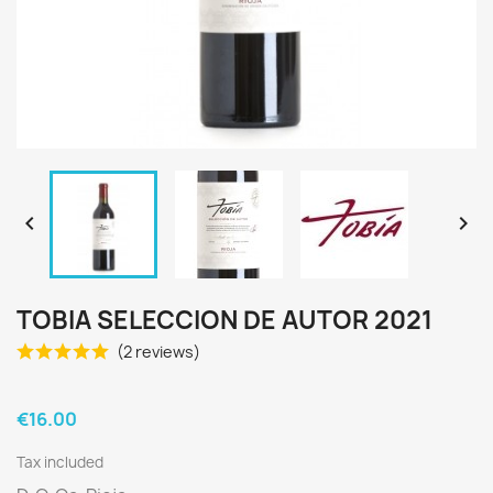


TOBIA SELECCION DE AUTOR 2021
(2 reviews)
€16.00
Tax included