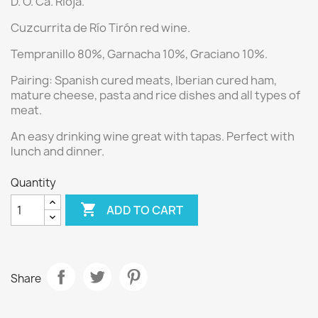
D. O. Ca. Rioja.
Cuzcurrita de Río Tirón red wine.
Tempranillo 80%, Garnacha 10%, Graciano 10%.
Pairing:
Spanish cured meats, Iberian cured ham,
mature cheese, pasta and rice dishes and all types of
meat.
An easy drinking wine great with tapas. Perfect with
lunch and dinner.
Quantity

ADD TO CART
Share