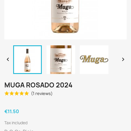


MUGA ROSADO 2024
(1 reviews)
€11.50
Tax included