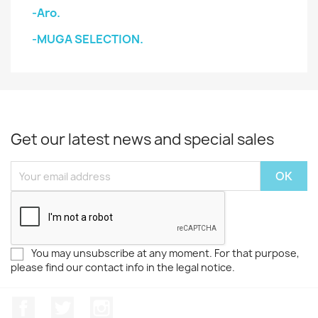
-Aro.
-MUGA SELECTION.
Get our latest news and special sales
You may unsubscribe at any moment. For that purpose,
please find our contact info in the legal notice.
Facebook
Twitter
Instagram