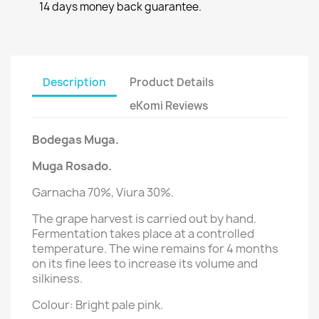
14 days money back guarantee.
Description
Product Details
eKomi Reviews
Bodegas Muga.
Muga Rosado.
Garnacha 70%, Viura 30%.
The grape harvest is carried out by hand.
Fermentation takes place at a controlled
temperature. The wine remains for 4 months
on its fine lees to increase its volume and
silkiness.
Colour: Bright pale pink.