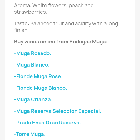
Aroma: White flowers, peach and
strawberries.
Taste: Balanced fruit and acidity with a long
finish.
Buy wines online from Bodegas Muga:
-Muga Rosado.
-Muga Blanco.
-Flor de Muga Rose.
-Flor de Muga Blanco.
-Muga Crianza.
-Muga Reserva Seleccion Especial.
-Prado Enea Gran Reserva.
-Torre Muga.