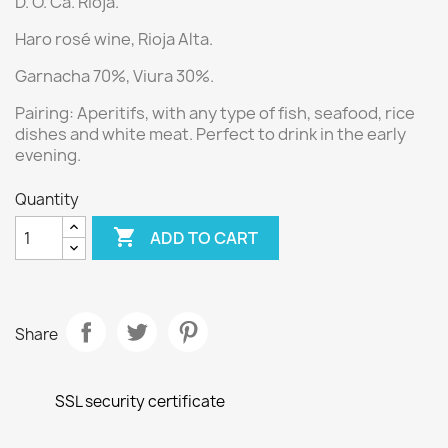
D. O. Ca. Rioja.
Haro
r
osé wine
, Rioja Alta.
Garnacha 70%, Viura 30%.
Pairing:
Aperitifs, with any type of fish, seafood, rice
dishes and white meat. Perfect to drink in the early
evening.
Quantity

ADD TO CART
Share
SSL security certificate