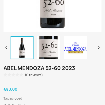


ABEL MENDOZA 52-60 2023
(0 reviews)
€80.00
Tax included