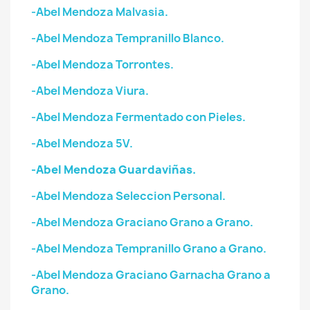
-Abel Mendoza Malvasia.
-Abel Mendoza Tempranillo Blanco.
-Abel Mendoza Torrontes.
-Abel Mendoza Viura.
-Abel Mendoza Fermentado con Pieles.
-Abel Mendoza 5V.
-Abel Mendoza Guardaviñas.
-Abel Mendoza Seleccion Personal.
-Abel Mendoza Graciano Grano a Grano.
-Abel Mendoza Tempranillo Grano a Grano.
-Abel Mendoza Graciano Garnacha Grano a
Grano.