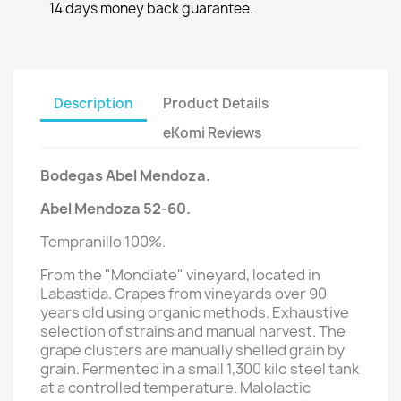
14 days money back guarantee.
Description
Product Details
eKomi Reviews
Bodegas
Abel Mendoza.
Abel Mendoza 52-60.
Tempranillo 100%.
From the "Mondiate" vineyard, located in
Labastida. Grapes from vineyards over 90
years old using organic methods. Exhaustive
selection of strains and manual harvest. The
grape clusters are manually shelled grain by
grain. Fermented in a small 1,300 kilo steel tank
at a controlled temperature. Malolactic