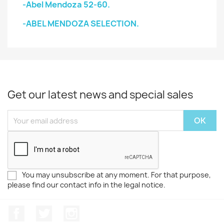
-Abel Mendoza 52-60.
-ABEL MENDOZA SELECTION.
Get our latest news and special sales
You may unsubscribe at any moment. For that purpose,
please find our contact info in the legal notice.
Facebook
Twitter
Instagram