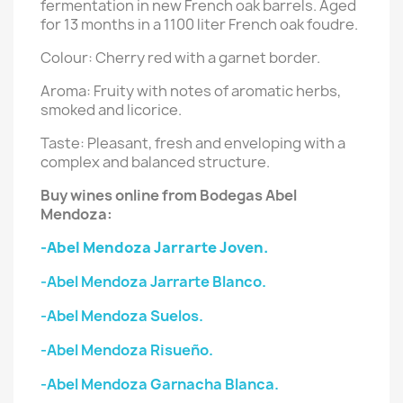
fermentation in new French oak barrels. Aged
for 13 months in a 1100 liter French oak foudre.
Colour: Cherry red with a garnet border.
Aroma: Fruity with notes of aromatic herbs,
smoked and licorice.
Taste: Pleasant, fresh and enveloping with a
complex and balanced structure.
Buy wines online from Bodegas Abel
Mendoza:
-Abel Mendoza Jarrarte Joven.
-Abel Mendoza Jarrarte Blanco.
-Abel Mendoza Suelos.
-Abel Mendoza Risueño.
-Abel Mendoza Garnacha Blanca.