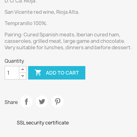
D. O. Ca. Rioja.
San Vicente red wine
, Rioja Alta.
Tempranillo 100%.
Pairing: Cured Spanish meats, Iberian cured ham,
casseroles, grilled meat, large game and chocolate.
Very suitable for lunches, dinners and before dessert.
Quantity

ADD TO CART
Share
SSL security certificate