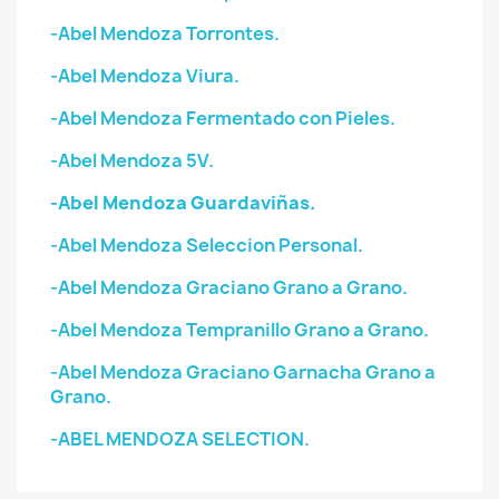
-Abel Mendoza Torrontes.
-Abel Mendoza Viura.
-Abel Mendoza Fermentado con Pieles.
-Abel Mendoza 5V.
-Abel Mendoza Guardaviñas.
-Abel Mendoza Seleccion Personal.
-Abel Mendoza Graciano Grano a Grano.
-Abel Mendoza Tempranillo Grano a Grano.
-Abel Mendoza Graciano Garnacha Grano a
Grano.
-ABEL MENDOZA SELECTION.