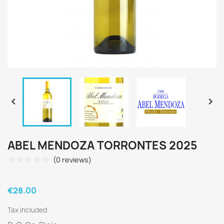


ABEL MENDOZA TORRONTES 2025
(0 reviews)
€28.00
Tax included