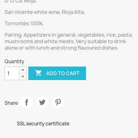
D. O. Ca. Rioja.
San Vicente white wine
, Rioja Alta.
Torrontés 100%.
Pairing:
Appetizers in general, vegetables, rice, pasta,
mushrooms and white meats. Very suitable to drink
alone or with lunch and strong flavoured dishes.
Quantity

ADD TO CART
Share
SSL security certificate