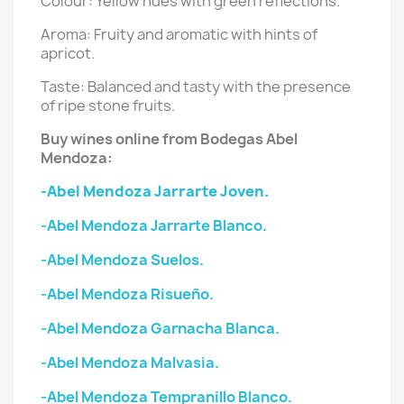
Colour: Yellow hues with green reflections.
Aroma: Fruity and aromatic with hints of
apricot.
Taste: Balanced and tasty with the presence
of ripe stone fruits.
Buy wines online from Bodegas Abel
Mendoza:
-Abel Mendoza Jarrarte Joven.
-Abel Mendoza Jarrarte Blanco.
-Abel Mendoza Suelos.
-Abel Mendoza Risueño.
-Abel Mendoza Garnacha Blanca.
-Abel Mendoza Malvasia.
-Abel Mendoza Tempranillo Blanco.