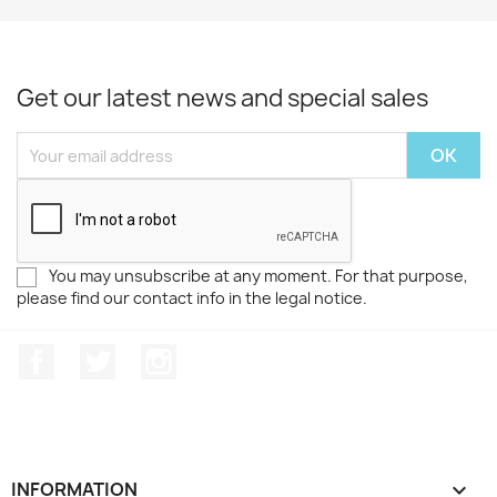
Get our latest news and special sales
You may unsubscribe at any moment. For that purpose,
please find our contact info in the legal notice.
Facebook
Twitter
Instagram
INFORMATION
