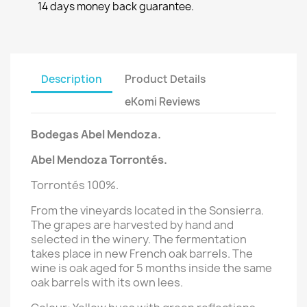
14 days money back guarantee.
Description
Product Details
eKomi Reviews
Bodegas Abel Mendoza.
Abel Mendoza
Torrontés
.
Torrontés 100%.
From the vineyards located in the Sonsierra.
The grapes are harvested by hand and
selected in the winery. The fermentation
takes place in new French oak barrels. The
wine is oak aged for 5 months inside the same
oak barrels with its own lees.