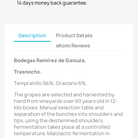
14 days money back guarantee.
Description
Product Details
eKomi Reviews
Bodegas Remírez de Ganuza.
Trasnocho.
Tempranillo 94%, Graciano 6%.
T
he grapes are selected and harvested by
hand from vineyards over 60 years old in 12-
kilo boxes. Manual selection table and
separation of the bunches into shoulders and
tips, using the destemmed shoulders.
Fermentation takes place at a controlled
temperature. Malolactic fermentation in