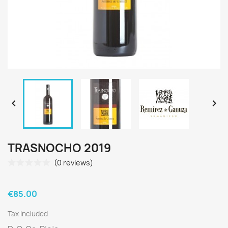


TRASNOCHO 2019
(0 reviews)
€85.00
Tax included