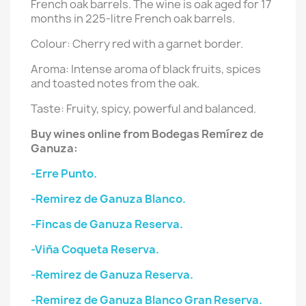
French oak barrels. The wine is oak aged for 17
months in 225-litre French oak barrels.
Colour: Cherry red with a garnet border.
Aroma: Intense aroma of black fruits, spices
and toasted notes from the oak.
Taste: Fruity, spicy, powerful and balanced.
Buy wines online from Bodegas Remírez de
Ganuza:
-Erre Punto.
-Remirez de Ganuza Blanco.
-Fincas de Ganuza Reserva.
-Viña Coqueta Reserva.
-Remirez de Ganuza Reserva.
-Remirez de Ganuza Blanco Gran Reserva.