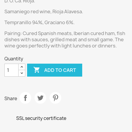
D. O. Ca. Rioja.
Samaniego red wine
, Rioja Alavesa.
Tempranillo 94%, Graciano 6%.
Pairing:
Cured Spanish meats, Iberian cured ham, fish
dishes with sauces, grilled meat and small game. The
wine goes perfectly with light lunches or dinners.
Quantity

ADD TO CART
Share
SSL security certificate