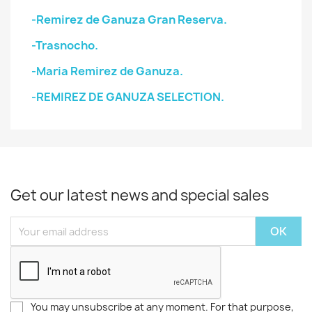
-Remirez de Ganuza Gran Reserva.
-Trasnocho.
-Maria Remirez de Ganuza.
-REMIREZ DE GANUZA SELECTION.
Get our latest news and special sales
You may unsubscribe at any moment. For that purpose,