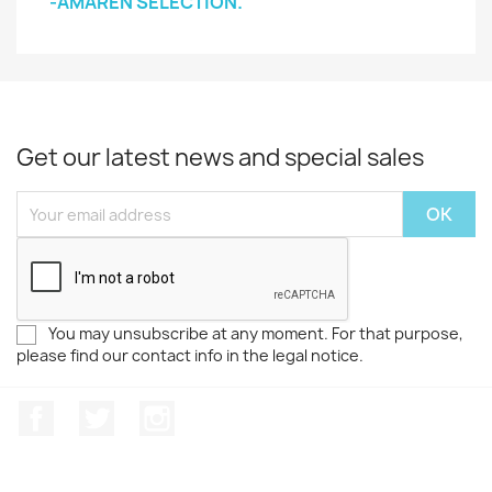
-AMAREN SELECTION.
Get our latest news and special sales
You may unsubscribe at any moment. For that purpose,
please find our contact info in the legal notice.
Facebook
Twitter
Instagram