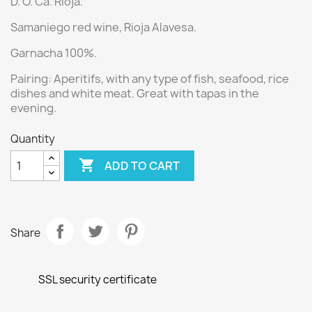
D. O. Ca. Rioja.
Samaniego red wine, Rioja Alavesa.
Garnacha 100%.
Pairing: Aperitifs, with any type of fish, seafood, rice
dishes and white meat. Great with tapas in the
evening.
Quantity

ADD TO CART
Share
SSL security certificate