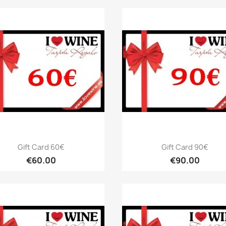
Quick view
Quick view


Gift Card 60€
Gift Card 90€
€60.00
€90.00