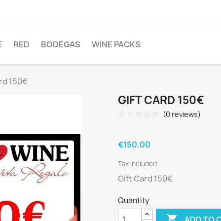
E
RED
BODEGAS
WINE PACKS
ard 150€
GIFT CARD 150€
(0 reviews)
€150.00
Tax included
Gift Card 150€
Quantity

ADD TO 