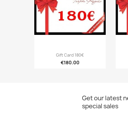
Quick view

Gift Card 180€
€180.00
Get our latest 
special sales