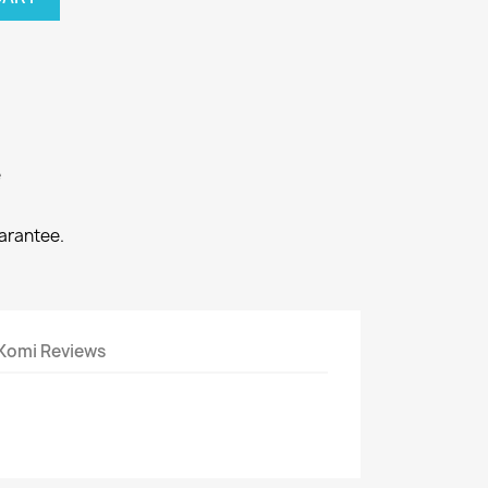
e
arantee.
Komi Reviews