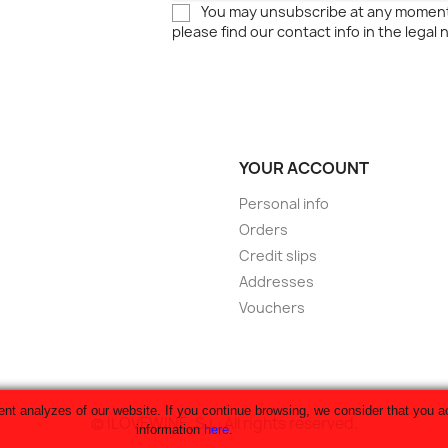
You may unsubscribe at any moment
please find our contact info in the legal 
YOUR ACCOUNT
Personal info
Orders
Credit slips
Addresses
Vouchers
 analyzes of our website. If you continue browsing, we consider that you ac
© ILOVEWINE, S.L. All rights reserved.
information
here
.