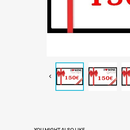

YOU MIGHT ALSO LIKE