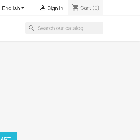
shopping_cart


Cart
(0)
English
Sign in
search
CART