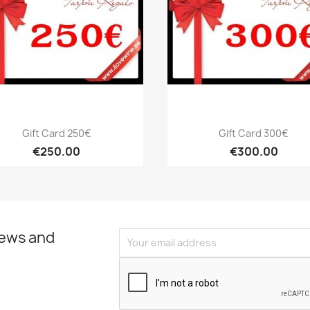
Quick view
Quick view


Gift Card 250€
Gift Card 300€
€250.00
€300.00
news and