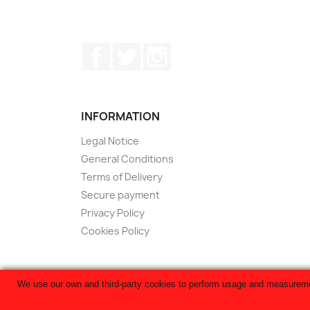
Facebook
Twitter
Instagram
INFORMATION
Legal Notice
General Conditions
Terms of Delivery
Secure payment
Privacy Policy
Cookies Policy
We use our own and third-party cookies to perform usage and measurement