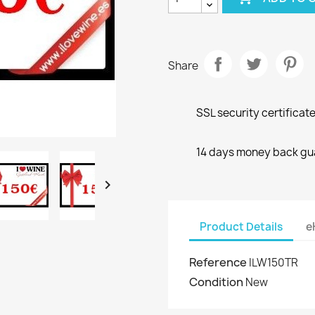
Share
SSL security certificat
14 days money back gu

Product Details
e
Reference
ILW150TR
Condition
New