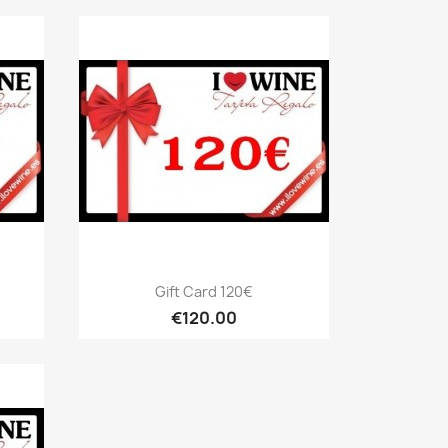
Quick view

Gift Card 120€
€120.00