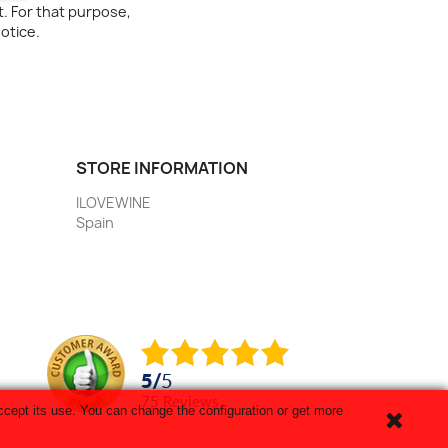
. For that purpose,
notice.
STORE INFORMATION
ILOVEWINE
Spain
5
/
5
75
reviews
cept its use. You can change the configuration or get more