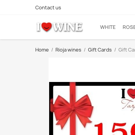
Contact us
WHITE
ROS
Home
Rioja wines
Gift Cards
Gift C