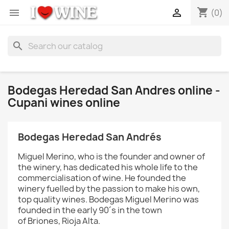
shopping_cart


(0)
search
Bodegas Heredad San Andres online -
Cupani wines online
Bodegas
Heredad San Andrés
Miguel Merino, who is the founder and owner of
the winery, has dedicated his whole life to the
commercialisation of wine. He founded the
winery fuelled by the passion to make his own,
top quality wines. Bodegas Miguel Merino was
founded in the early 90´s in the town
of Briones, Rioja Alta.