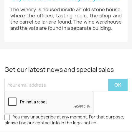
The winery is housed inside an old stone house,
where the offices, tasting room, the shop and
the barrel cellar are found. The wine warehouse
and the vats are found in a separate building.
Get our latest news and special sales
You may unsubscribe at any moment. For that purpose,
please find our contact info in the legal notice.