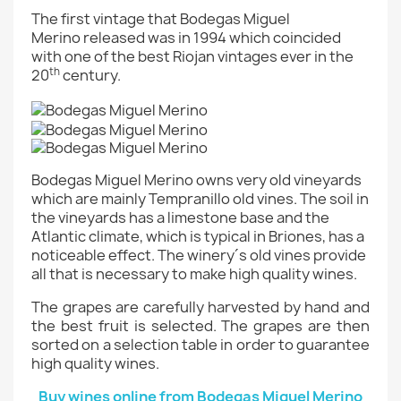
The first vintage that
Bodegas Miguel
Merino released was in 1994 which coincided
with one of the best Riojan vintages ever in the
th
20
century.
Bodegas Miguel Merino owns very old vineyards
which are mainly Tempranillo old vines. The soil in
the vineyards has a limestone base and the
Atlantic climate, which is typical in Briones, has a
noticeable effect. The winery´s old vines provide
all that is necessary to make high quality wines.
The grapes are carefully harvested by hand and
the best fruit is selected. The grapes are then
sorted on a selection table in order to guarantee
high quality wines.
Buy wines online from Bodegas Miguel Merino