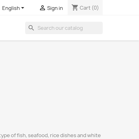
shopping_cart


Cart
(0)
English
Sign in
search
 type of fish, seafood, rice dishes and white