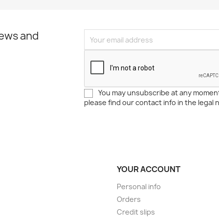
news and
You may unsubscribe at any moment
please find our contact info in the legal 
YOUR ACCOUNT
Personal info
Orders
Credit slips