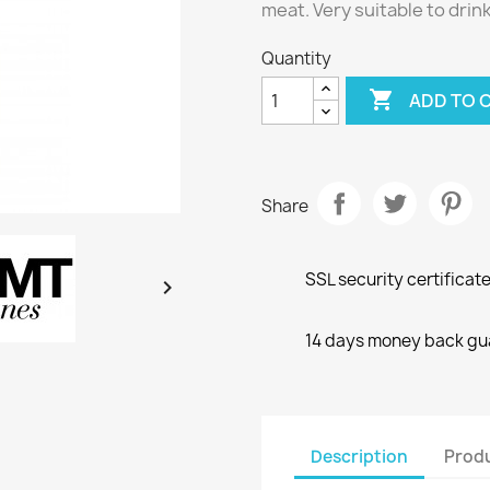
meat. Very suitable to drin
Quantity

ADD TO 
Share
SSL security certificat

14 days money back gu
Description
Produ