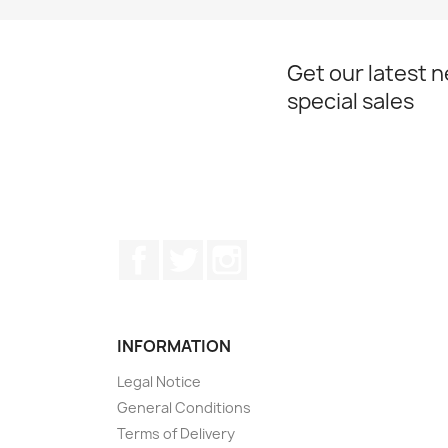
Get our latest 
special sales
Facebook
Twitter
Instagram
INFORMATION
Legal Notice
General Conditions
Terms of Delivery