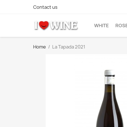
Contact us
WHITE
ROS
Home
La Tapada 2021