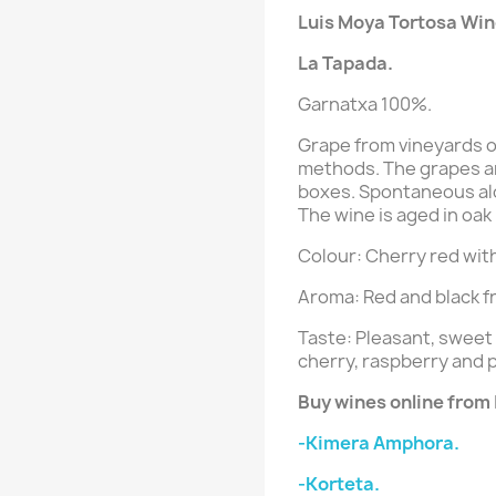
Luis Moya Tortosa Win
La Tapada
.
Garnatxa 100%.
Grape from vineyards o
methods. The grapes ar
boxes. Spontaneous alc
The wine is aged in oak
Colour: Cherry red with
Aroma: Red and black fr
Taste: Pleasant, sweet
cherry, raspberry and 
Buy wines online from
-Kimera Amphora.
-Korteta.