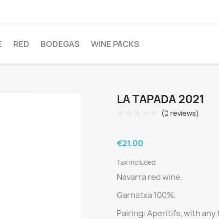
E
RED
BODEGAS
WINE PACKS
LA TAPADA 2021
(0 reviews)
€21.00
Tax included
Navarra red wine.
Garnatxa 100%.
Pairing:
Aperitifs, with any