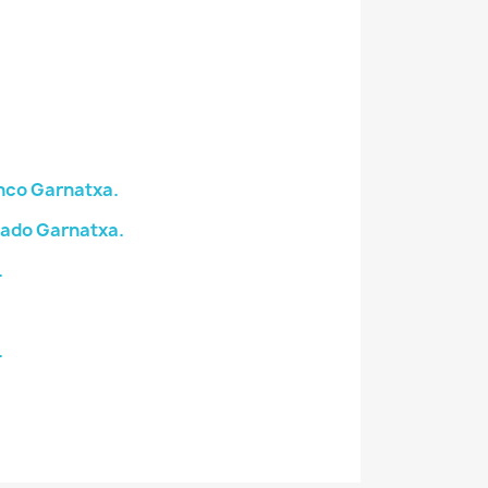
nco Garnatxa.
sado Garnatxa.
.
.