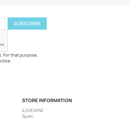
. For that purpose,
notice.
STORE INFORMATION
ILOVEWINE
Spain