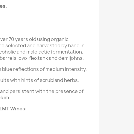
es.
ver 70 years old using organic
e selected and harvested by hand in
oholic and malolactic fermentation.
 barrels, ovo-flextank and demijohns.
 blue reflections of medium intensity.
uits with hints of scrubland herbs.
 and persistent with the presence of
plum.
 LMT Wines: