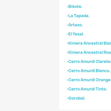
-Bikote.
-La Tapada.
-Artaxo.
-El Yesal.
-Kimera Ancestral Bla
-Kimera Ancestral Ro
-Cerro Amurdi Clarete
-Cerro Amurdi Blanco.
-Cerro Amurdi Orange
-Cerro Amurdi Tinto.
-Gorobel.