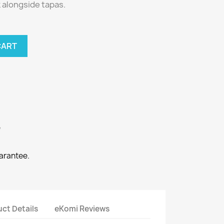
k alongside tapas.
CART
e
arantee.
ct Details
eKomi Reviews