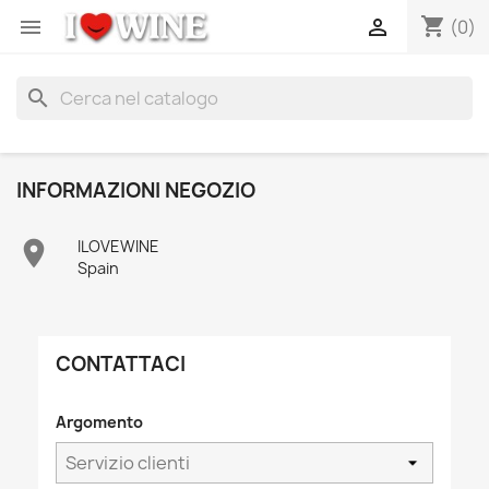
shopping_cart


(0)
search
INFORMAZIONI NEGOZIO

ILOVEWINE
Spain
CONTATTACI
Argomento