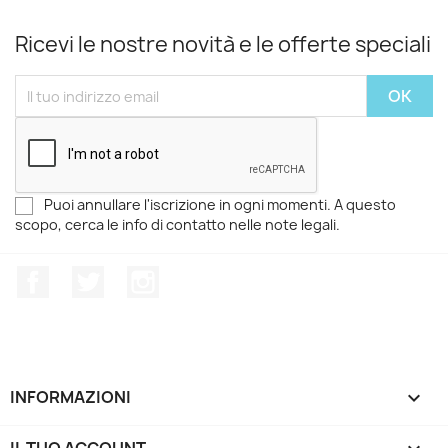
Ricevi le nostre novità e le offerte speciali
Puoi annullare l'iscrizione in ogni momenti. A questo
scopo, cerca le info di contatto nelle note legali.
Facebook
Twitter
Instagram
INFORMAZIONI

IL TUO ACCOUNT