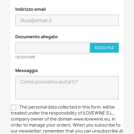
Indirizzo email
Documento allegato
SCEGLI FILE
opzionale
Messaggio
The personal data collected in this form, will be
treated under the responsibility of ILOVEWINE S.L.,
company owner of the domain www.ilovewine.eu, in
order to manage your orders. When you subscribe to
our newsletter, remember that you can unsubscribe at