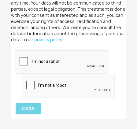
any time. Your data will not be communicated to third
parties, except legal obligation. This treatment is done
with your consent as interested and as such, you can
exercise your rights of access, rectification and
deletion, among others. We invite you to consult the
detailed information about the processing of personal
data in our
privacy policy
.